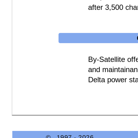
after 3,500 cha
By-Satellite off
and maintainan
Delta power sta
© 1997 -
2026