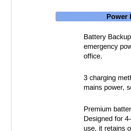
Power 
Battery Backup
emergency pow
office.
3 charging met
mains power, so
Premium batter
Designed for 4–
use, it retains 