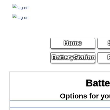
Home
BatteryStation
Batte
Options for y